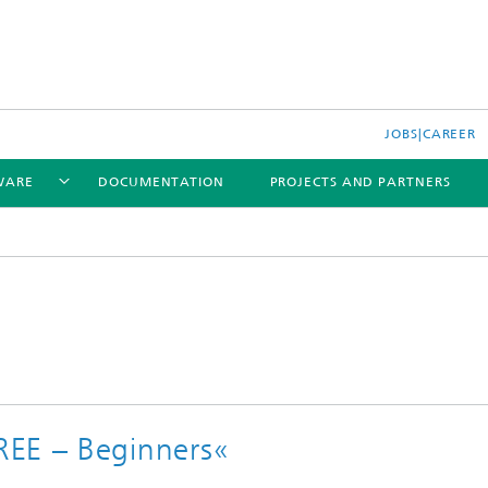
JOBS|CAREER
WARE
DOCUMENTATION
PROJECTS AND PARTNERS
REE – Beginners«