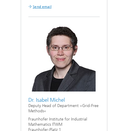
Send email
Dr. Isabel Michel
Deputy Head of Department »Grid-Free
Methods«
Fraunhofer Institute for Industrial
Mathematics ITWM
Fraunhofer-Platz 1