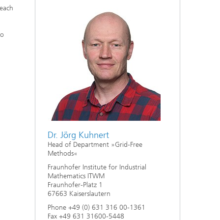
each
to
Dr. Jörg Kuhnert
Head of Department »Grid-Free
Methods«
Fraunhofer Institute for Industrial
Mathematics ITWM
Fraunhofer-Platz 1
67663 Kaiserslautern
Phone +49 (0) 631 316 00-1361
Fax +49 631 31600-5448