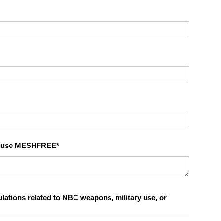
to use MESHFREE
tions related to NBC weapons, military use, or