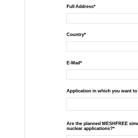
Full Address
Country
E-Mail
Application in which you want 
Are the planned MESHFREE simula
nuclear applications?