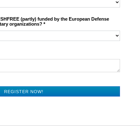
ESHFREE (partly) funded by the European Defense
tary organizations?
REGISTER NOW!