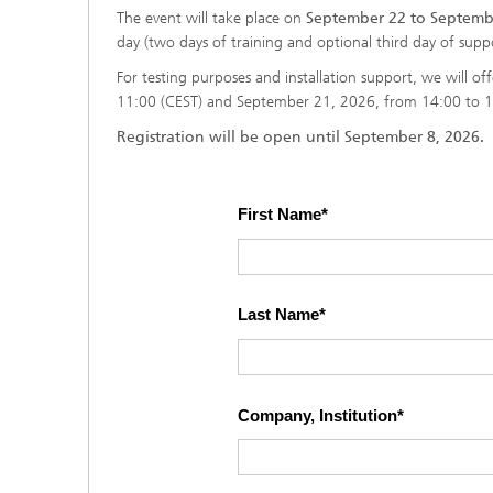
The event will take place on
September 22 to Septembe
day (two days of training and optional third day of suppo
For testing purposes and installation support, we will o
11:00 (CEST) and September 21, 2026, from 14:00 to 1
Registration will be open until September 8, 2026.
First Name
Last Name
Company, Institution