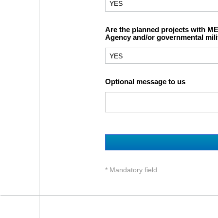
Are the planned projects with M
Agency and/or governmental mili
Optional message to us
* Mandatory field