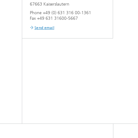
67663 Kaiserslautern
Phone +49 (0) 631 316 00-1361
Fax +49 631 31600-5667
Send email