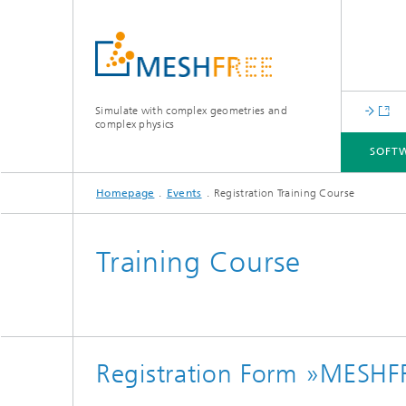
Simulate with complex geometries and
complex physics
SOFT
Homepage
Events
Registration Training Course
SOFTWARE
PROJECTS AND PARTNERS
EVENTS
Training Course
Registration Form »MESHF