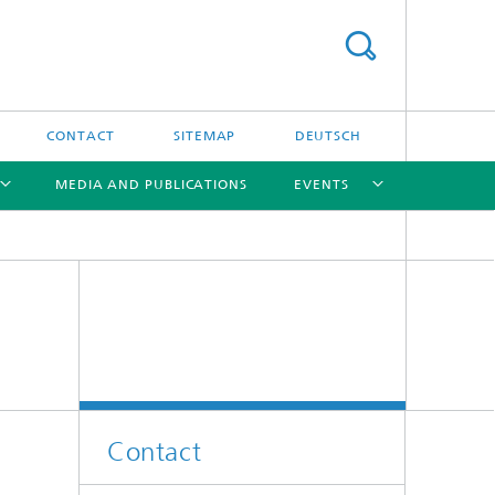
CONTACT
SITEMAP
DEUTSCH
MEDIA AND PUBLICATIONS
EVENTS
[X]
[X]
[X]
Contact