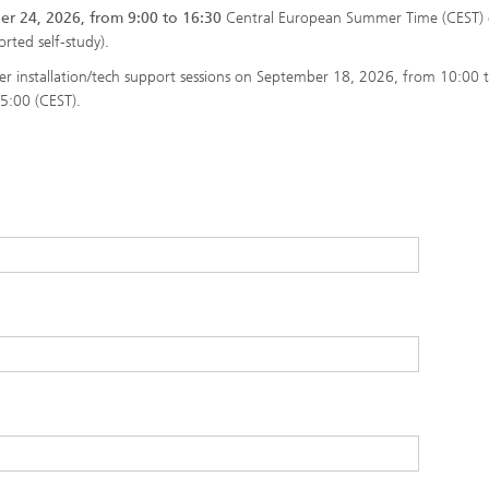
r 24, 2026, from 9:00 to 16:30
Central European Summer Time (CEST) 
rted self-study).
ffer installation/tech support sessions on September 18, 2026, from 10:00 
5:00 (CEST).