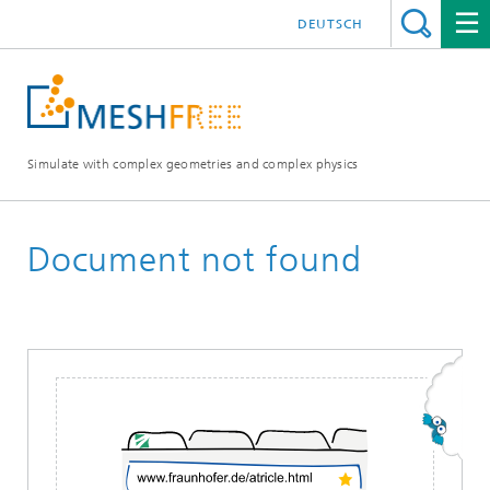
DEUTSCH
Simulate with complex geometries and complex physics
Document not found